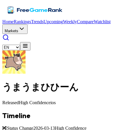
Home
Rankings
Trends
Upcoming
Weekly
Compare
Watchlist
Markets
うまうまひひーん
Released
High Confidence
ios
Timeline
🔀
Status Change
2026-03-13
High Confidence