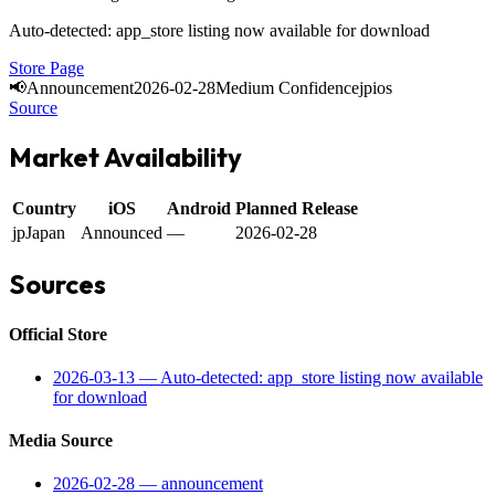
Auto-detected: app_store listing now available for download
Store Page
📢
Announcement
2026-02-28
Medium Confidence
jp
ios
Source
Market Availability
Country
iOS
Android
Planned Release
jp
Japan
Announced
—
2026-02-28
Sources
Official Store
2026-03-13
—
Auto-detected: app_store listing now available
for download
Media Source
2026-02-28
—
announcement