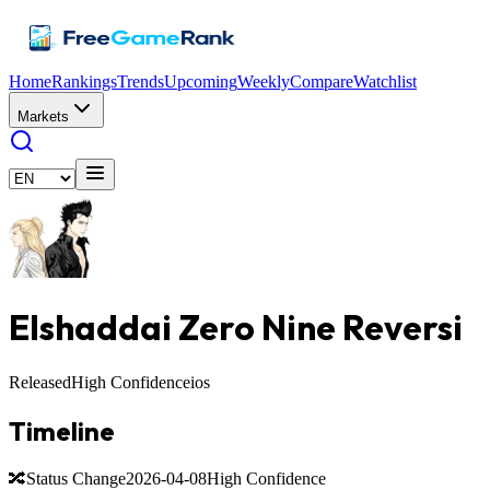
Home
Rankings
Trends
Upcoming
Weekly
Compare
Watchlist
Markets
Elshaddai Zero Nine Reversi
Released
High Confidence
ios
Timeline
🔀
Status Change
2026-04-08
High Confidence