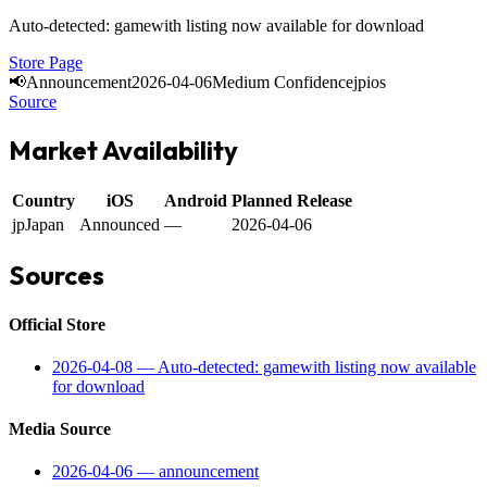
Auto-detected: gamewith listing now available for download
Store Page
📢
Announcement
2026-04-06
Medium Confidence
jp
ios
Source
Market Availability
Country
iOS
Android
Planned Release
jp
Japan
Announced
—
2026-04-06
Sources
Official Store
2026-04-08
—
Auto-detected: gamewith listing now available
for download
Media Source
2026-04-06
—
announcement