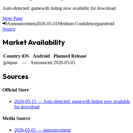
Auto-detected: gamewith listing now available for download
Store Page
📢
Announcement
2026-05-01
Medium Confidence
jp
android
Source
Market Availability
Country
iOS
Android
Planned Release
jp
Japan
—
Announced
2026-05-01
Sources
Official Store
2026-05-15
—
Auto-detected: gamewith listing now available
for download
Media Source
2026-05-01
—
announcement