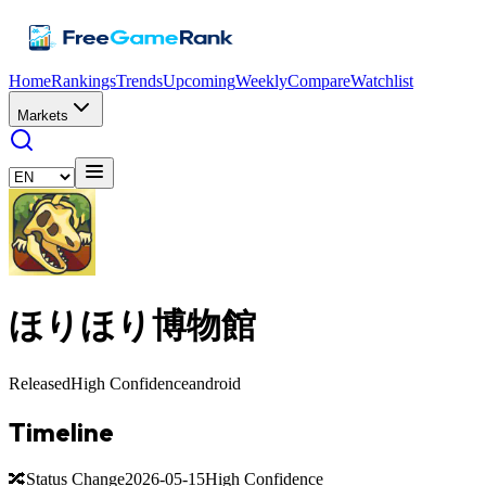
Home
Rankings
Trends
Upcoming
Weekly
Compare
Watchlist
Markets
ほりほり博物館
Released
High Confidence
android
Timeline
🔀
Status Change
2026-05-15
High Confidence