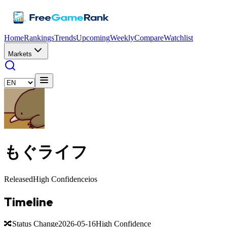
Home
Rankings
Trends
Upcoming
Weekly
Compare
Watchlist
Markets
もぐライフ
Released
High Confidence
ios
Timeline
🔀
Status Change
2026-05-16
High Confidence