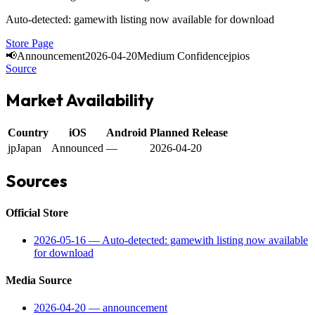
Auto-detected: gamewith listing now available for download
Store Page
📢
Announcement
2026-04-20
Medium Confidence
jp
ios
Source
Market Availability
Country
iOS
Android
Planned Release
jp
Japan
Announced
—
2026-04-20
Sources
Official Store
2026-05-16
—
Auto-detected: gamewith listing now available
for download
Media Source
2026-04-20
—
announcement