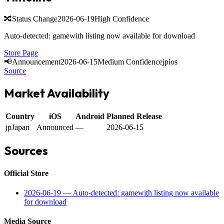
🔀
Status Change
2026-06-19
High Confidence
Auto-detected: gamewith listing now available for download
Store Page
📢
Announcement
2026-06-15
Medium Confidence
jp
ios
Source
Market Availability
Country
iOS
Android
Planned Release
jp
Japan
Announced
—
2026-06-15
Sources
Official Store
2026-06-19
—
Auto-detected: gamewith listing now available
for download
Media Source