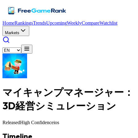
Home
Rankings
Trends
Upcoming
Weekly
Compare
Watchlist
Markets
マイキャンプマネージャー：
3D経営シミュレーション
Released
High Confidence
ios
Timeline