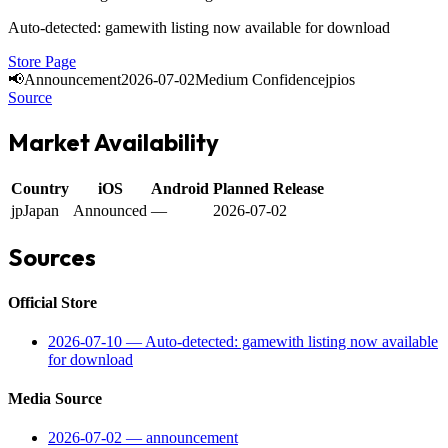
Auto-detected: gamewith listing now available for download
Store Page
📢
Announcement
2026-07-02
Medium Confidence
jp
ios
Source
Market Availability
Country
iOS
Android
Planned Release
jp
Japan
Announced
—
2026-07-02
Sources
Official Store
2026-07-10
—
Auto-detected: gamewith listing now available
for download
Media Source
2026-07-02
—
announcement