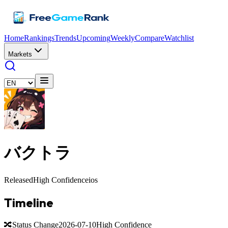
Home
Rankings
Trends
Upcoming
Weekly
Compare
Watchlist
Markets
バクトラ
Released
High Confidence
ios
Timeline
🔀
Status Change
2026-07-10
High Confidence