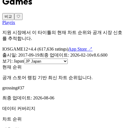
Games
비교
♡
Playrix
지원 시장에서 이 타이틀의 현재 차트 순위와 공개 시장 신호
를 추적합니다.
IOS
GAME
12+
4.4
(
617,636
ratings)
App Store ↗
출시일
:
2017-09-19
최종 업데이트
:
2026-02-16
v
8.6.600
보기
:
Japan
현재 순위
공개 스토어 랭킹 기반 최신 차트 순위입니다.
grossing
#
37
최종 업데이트
:
2026-08-06
데이터 커버리지
차트 순위