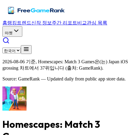
홈
랭킹
트렌드
신작 정보
주간 리포트
비교
관심 목록
마켓
2026-08-06 기준, Homescapes: Match 3 Games은(는) Japan iOS
grossing 차트에서 37위입니다 (출처: GameRank).
Source: GameRank — Updated daily from public app store data.
Homescapes: Match 3