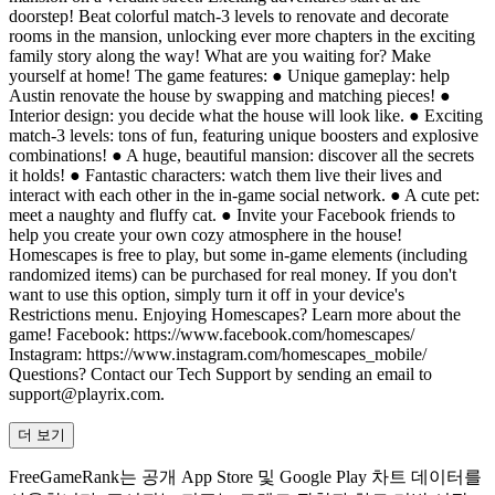
doorstep! Beat colorful match-3 levels to renovate and decorate
rooms in the mansion, unlocking ever more chapters in the exciting
family story along the way! What are you waiting for? Make
yourself at home! The game features: ● Unique gameplay: help
Austin renovate the house by swapping and matching pieces! ●
Interior design: you decide what the house will look like. ● Exciting
match-3 levels: tons of fun, featuring unique boosters and explosive
combinations! ● A huge, beautiful mansion: discover all the secrets
it holds! ● Fantastic characters: watch them live their lives and
interact with each other in the in-game social network. ● A cute pet:
meet а naughty and fluffy cat. ● Invite your Facebook friends to
help you create your own cozy atmosphere in the house!
Homescapes is free to play, but some in-game elements (including
randomized items) can be purchased for real money. If you don't
want to use this option, simply turn it off in your device's
Restrictions menu. Enjoying Homescapes? Learn more about the
game! Facebook: https://www.facebook.com/homescapes/
Instagram: https://www.instagram.com/homescapes_mobile/
Questions? Contact our Tech Support by sending an email to
support@playrix.com
.
더 보기
FreeGameRank는 공개 App Store 및 Google Play 차트 데이터를