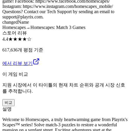
game! Facebook: https://www.facebook.com/homescapes/
Instagram: https://www.instagram.com/homescapes_mobile/
Questions? Contact our Tech Support by sending an email to
support@playrix.com.
changed
Name
Homescapes
→
Homescapes: Match 3 Games
스토어 리뷰
4.4
★★★★
☆
617,636개 평점 기준
에서 리뷰 보기
이 게임 비교
지원 시장에서 이 타이틀의 현재 차트 순위와 공개 시장 신호
를 추적합니다.
비교
설명
Welcome to Homescapes, a truly heartwarming game from Playrix's
Scapes™ series! Solve match-3 puzzles to restore a wonderful
mansion on a verdant street. Exciting adventures start at the