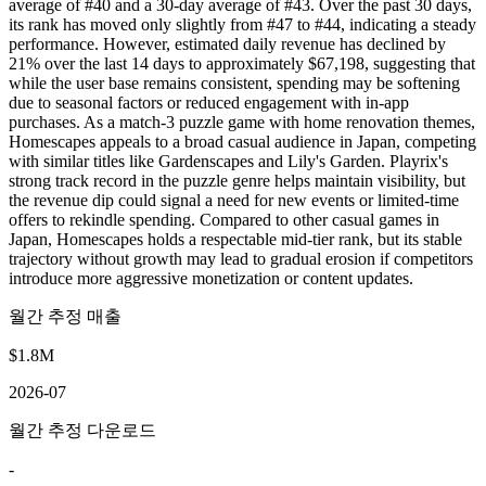
average of #40 and a 30-day average of #43. Over the past 30 days,
its rank has moved only slightly from #47 to #44, indicating a steady
performance. However, estimated daily revenue has declined by
21% over the last 14 days to approximately $67,198, suggesting that
while the user base remains consistent, spending may be softening
due to seasonal factors or reduced engagement with in-app
purchases. As a match-3 puzzle game with home renovation themes,
Homescapes appeals to a broad casual audience in Japan, competing
with similar titles like Gardenscapes and Lily's Garden. Playrix's
strong track record in the puzzle genre helps maintain visibility, but
the revenue dip could signal a need for new events or limited-time
offers to rekindle spending. Compared to other casual games in
Japan, Homescapes holds a respectable mid-tier rank, but its stable
trajectory without growth may lead to gradual erosion if competitors
introduce more aggressive monetization or content updates.
월간 추정 매출
$1.8M
2026-07
월간 추정 다운로드
-