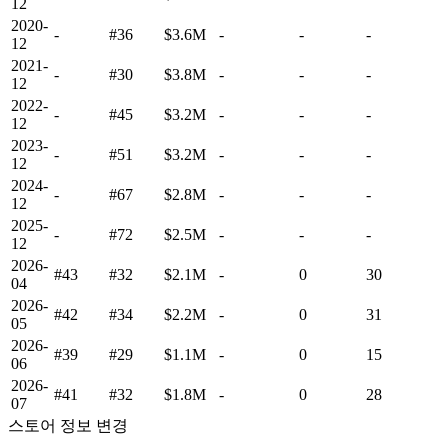
12
2020-
-
#36
$3.6M
-
-
-
12
2021-
-
#30
$3.8M
-
-
-
12
2022-
-
#45
$3.2M
-
-
-
12
2023-
-
#51
$3.2M
-
-
-
12
2024-
-
#67
$2.8M
-
-
-
12
2025-
-
#72
$2.5M
-
-
-
12
2026-
#43
#32
$2.1M
-
0
30
04
2026-
#42
#34
$2.2M
-
0
31
05
2026-
#39
#29
$1.1M
-
0
15
06
2026-
#41
#32
$1.8M
-
0
28
07
스토어 정보 변경