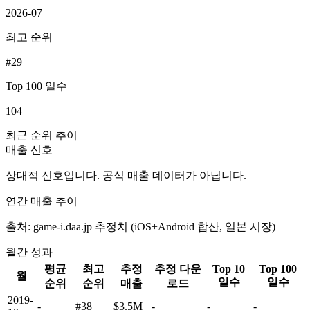
2026-07
최고 순위
#29
Top 100 일수
104
최근 순위 추이
매출 신호
상대적 신호입니다. 공식 매출 데이터가 아닙니다.
연간 매출 추이
출처: game-i.daa.jp 추정치 (iOS+Android 합산, 일본 시장)
월간 성과
평균
최고
추정
추정 다운
Top 10
Top 100
월
일수
일수
순위
순위
매출
로드
2019-
-
#38
$3.5M
-
-
-