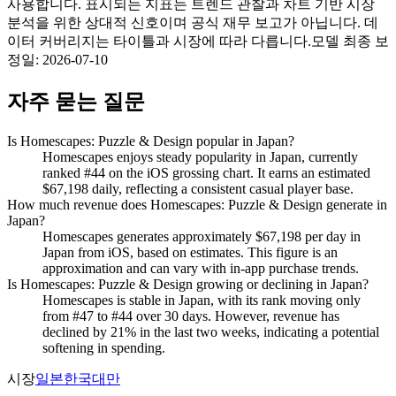
사용합니다. 표시되는 지표는 트렌드 관찰과 차트 기반 시장
분석을 위한 상대적 신호이며 공식 재무 보고가 아닙니다. 데
이터 커버리지는 타이틀과 시장에 따라 다릅니다.
모델 최종 보
정일
:
2026-07-10
자주 묻는 질문
Is Homescapes: Puzzle & Design popular in Japan?
Homescapes enjoys steady popularity in Japan, currently
ranked #44 on the iOS grossing chart. It earns an estimated
$67,198 daily, reflecting a consistent casual player base.
How much revenue does Homescapes: Puzzle & Design generate in
Japan?
Homescapes generates approximately $67,198 per day in
Japan from iOS, based on estimates. This figure is an
approximation and can vary with in-app purchase trends.
Is Homescapes: Puzzle & Design growing or declining in Japan?
Homescapes is stable in Japan, with its rank moving only
from #47 to #44 over 30 days. However, revenue has
declined by 21% in the last two weeks, indicating a potential
softening in spending.
시장
일본
한국
대만