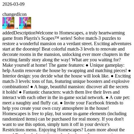
2026-03-09
changed
Icon
→
added
Description
Welcome to Homescapes, a truly heartwarming
game from Playrix's Scapes™ series! Solve match-3 puzzles to
restore a wonderful mansion on a verdant street. Exciting adventures
start at the doorstep! Beat colorful match-3 levels to renovate and
decorate rooms in the mansion, unlocking ever more chapters in the
exciting family story along the way! What are you waiting for?
Make yourself at home! The game features: ● Unique gameplay:
help Austin renovate the house by swapping and matching pieces! ●
Interior design: you decide what the house will look like. ● Exciting
match-3 levels: tons of fun, featuring unique boosters and explosive
combinations! ● A huge, beautiful mansion: discover all the secrets
it holds! ● Fantastic characters: watch them live their lives and
interact with each other in the in-game social network. ● A cute pet:
meet а naughty and fluffy cat. ● Invite your Facebook friends to
help you create your own cozy atmosphere in the house!
Homescapes is free to play, but some in-game elements (including
randomized items) can be purchased for real money. If you don't
want to use this option, simply turn it off in your device's
Restrictions menu. Enjoying Homescapes? Learn more about the