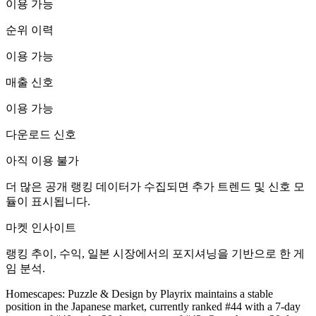
이용 가능
순위 이력
이용 가능
매출 신호
이용 가능
다운로드 신호
아직 이용 불가
더 많은 공개 랭킹 데이터가 수집되면 추가 트렌드 및 신호 모
듈이 표시됩니다.
마켓 인사이트
랭킹 추이, 수익, 일본 시장에서의 포지셔닝을 기반으로 한 게
임 분석.
Homescapes: Puzzle & Design by Playrix maintains a stable
position in the Japanese market, currently ranked #44 with a 7-day