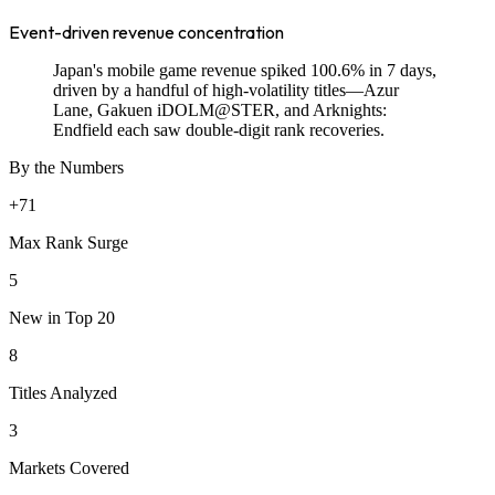
Event-driven revenue concentration
Japan's mobile game revenue spiked 100.6% in 7 days,
driven by a handful of high-volatility titles—Azur
Lane, Gakuen iDOLM@STER, and Arknights:
Endfield each saw double-digit rank recoveries.
By the Numbers
+71
Max Rank Surge
5
New in Top 20
8
Titles Analyzed
3
Markets Covered