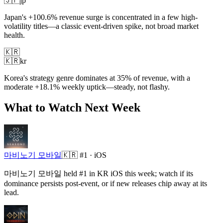
🇯🇵
jp
Japan's +100.6% revenue surge is concentrated in a few high-
volatility titles—a classic event-driven spike, not broad market
health.
🇰🇷
🇰🇷
kr
Korea's strategy genre dominates at 35% of revenue, with a
moderate +18.1% weekly uptick—steady, not flashy.
What to Watch Next Week
마비노기 모바일
🇰🇷
#1 ·
iOS
마비노기 모바일 held #1 in KR iOS this week; watch if its
dominance persists post-event, or if new releases chip away at its
lead.