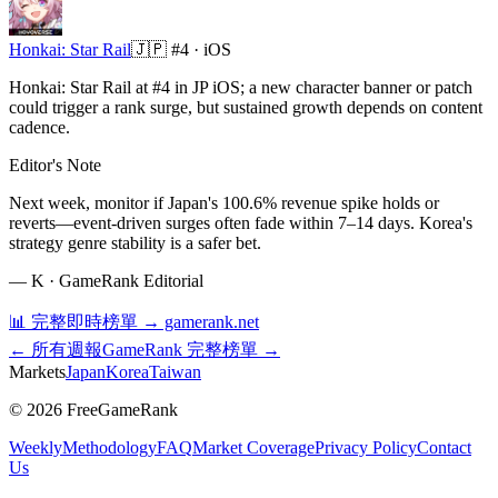
Honkai: Star Rail
🇯🇵
#4 ·
iOS
Honkai: Star Rail at #4 in JP iOS; a new character banner or patch
could trigger a rank surge, but sustained growth depends on content
cadence.
Editor's Note
Next week, monitor if Japan's 100.6% revenue spike holds or
reverts—event-driven surges often fade within 7–14 days. Korea's
strategy genre stability is a safer bet.
—
K · GameRank Editorial
📊 完整即時榜單 → gamerank.net
← 所有週報
GameRank 完整榜單 →
Markets
Japan
Korea
Taiwan
©
2026
FreeGameRank
Weekly
Methodology
FAQ
Market Coverage
Privacy Policy
Contact
Us