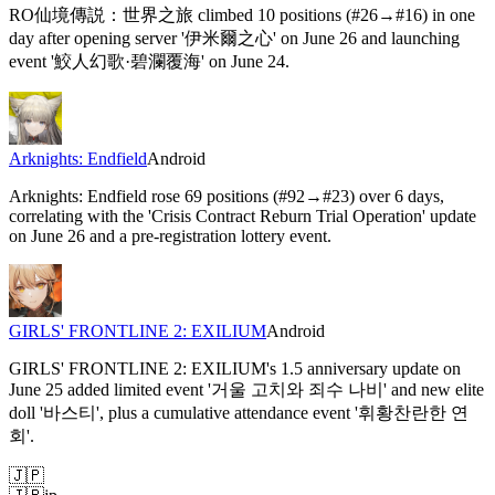
RO仙境傳説：世界之旅 climbed 10 positions (#26→#16) in one
day after opening server '伊米爾之心' on June 26 and launching
event '鮫人幻歌·碧瀾覆海' on June 24.
Arknights: Endfield
Android
Arknights: Endfield rose 69 positions (#92→#23) over 6 days,
correlating with the 'Crisis Contract Reburn Trial Operation' update
on June 26 and a pre-registration lottery event.
GIRLS' FRONTLINE 2: EXILIUM
Android
GIRLS' FRONTLINE 2: EXILIUM's 1.5 anniversary update on
June 25 added limited event '거울 고치와 죄수 나비' and new elite
doll '바스티', plus a cumulative attendance event '휘황찬란한 연
회'.
🇯🇵