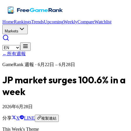
Home
Rankings
Trends
Upcoming
Weekly
Compare
Watchlist
Markets
←
所有週報
GameRank 週報 ·
6月22日 – 6月28日
JP market surges 100.6% in a
week
2026年6月28日
分享
X
LINE
複製連結
This Week's Theme