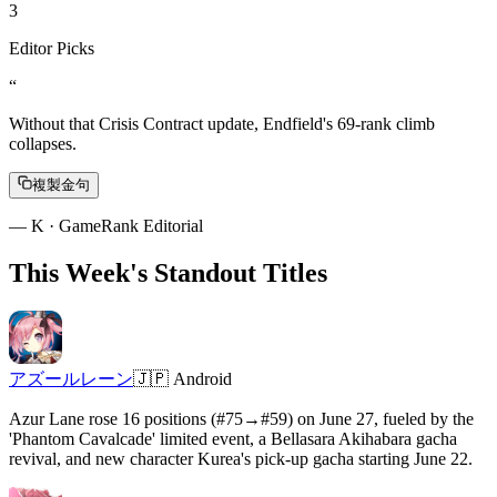
3
Editor Picks
“
Without that Crisis Contract update, Endfield's 69-rank climb
collapses.
複製金句
—
K · GameRank Editorial
This Week's Standout Titles
アズールレーン
🇯🇵
Android
Azur Lane rose 16 positions (#75→#59) on June 27, fueled by the
'Phantom Cavalcade' limited event, a Bellasara Akihabara gacha
revival, and new character Kurea's pick-up gacha starting June 22.