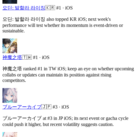
오딘: 발할라 라이징
🇰🇷
#1 ·
iOS
오딘: 발할라 라이징 also topped KR iOS; next week's
performance will test whether its momentum is event-driven or
sustainable.
神魔之塔
🇹🇼
#1 ·
iOS
神魔之塔 ranked #1 in TW iOS; keep an eye on whether upcoming
collabs or updates can maintain its position against rising
competitors.
ブルーアーカイブ
🇯🇵
#3 ·
iOS
ブルーアーカイブ at #3 in JP iOS; its next event or gacha cycle
could push it higher, but recent volatility suggests caution.