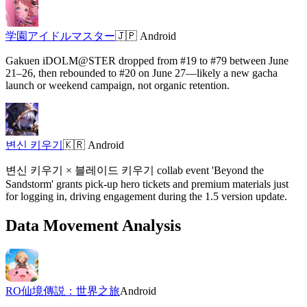
学園アイドルマスター
🇯🇵
Android
Gakuen iDOLM@STER dropped from #19 to #79 between June
21–26, then rebounded to #20 on June 27—likely a new gacha
launch or weekend campaign, not organic retention.
변신 키우기
🇰🇷
Android
변신 키우기 × 블레이드 키우기 collab event 'Beyond the
Sandstorm' grants pick-up hero tickets and premium materials just
for logging in, driving engagement during the 1.5 version update.
Data Movement Analysis
RO仙境傳説：世界之旅
Android